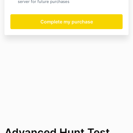
server for future purchases
Advanced Hunt Test