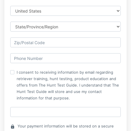
I consent to receiving information by email regarding
retriever training, hunt testing, product education and
offers from The Hunt Test Guide. I understand that The
Hunt Test Guide will store and use my contact
information for that purpose.
Your payment information will be stored on a secure
lock