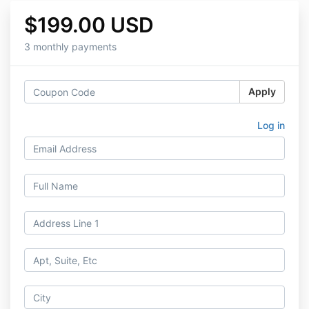
$199.00 USD
3 monthly payments
Apply
Log in